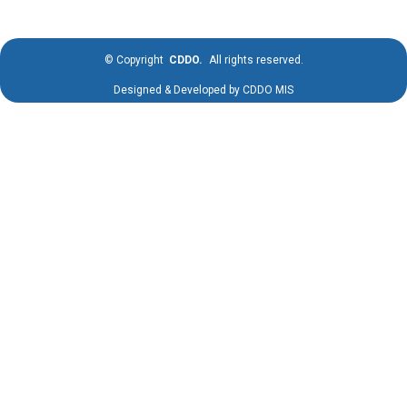
©
Copyright
CDDO.
All rights reserved.
Designed & Developed by
CDDO MIS