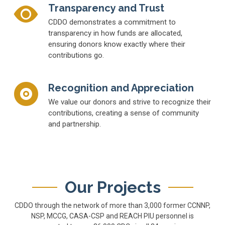
Transparency and Trust
CDDO demonstrates a commitment to
transparency in how funds are allocated,
ensuring donors know exactly where their
contributions go.
Recognition and Appreciation
We value our donors and strive to recognize their
contributions, creating a sense of community
and partnership.
Our Projects
CDDO through the network of more than 3,000 former CCNNP,
NSP, MCCG, CASA-CSP and REACH PIU personnel is