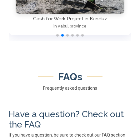
Cash for Work Project in Kunduz
in Kabul province
FAQs
Frequently asked questions
Have a question? Check out
the FAQ
If you have a question, be sure to check out our FAQ section