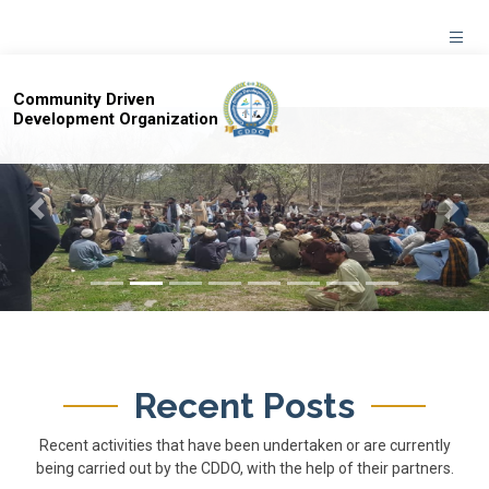
Community Driven
Development Organization
Previous
Next
Recent Posts
Recent activities that have been undertaken or are currently
being carried out by the CDDO, with the help of their partners.