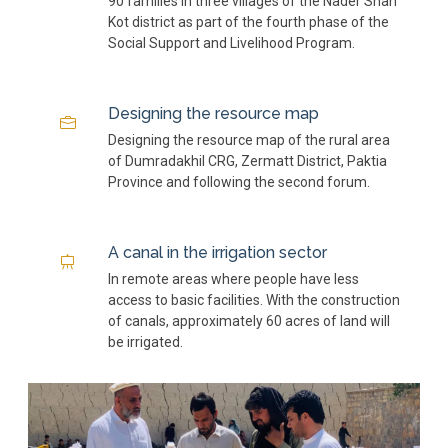
90 families in three villages of the Nader Shah
Kot district as part of the fourth phase of the
Social Support and Livelihood Program.
Designing the resource map
Designing the resource map of the rural area
of ​​Dumradakhil CRG, Zermatt District, Paktia
Province and following the second forum.
A canal in the irrigation sector
In remote areas where people have less
access to basic facilities. With the construction
of canals, approximately 60 acres of land will
be irrigated.