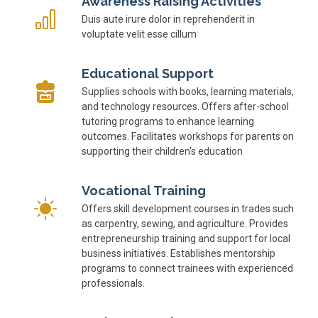
Awareness Raising Activities
Duis aute irure dolor in reprehenderit in
voluptate velit esse cillum
Educational Support
Supplies schools with books, learning materials,
and technology resources. Offers after-school
tutoring programs to enhance learning
outcomes. Facilitates workshops for parents on
supporting their children's education
Vocational Training
Offers skill development courses in trades such
as carpentry, sewing, and agriculture. Provides
entrepreneurship training and support for local
business initiatives. Establishes mentorship
programs to connect trainees with experienced
professionals.