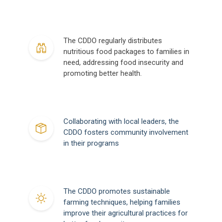
The CDDO regularly distributes
nutritious food packages to families in
need, addressing food insecurity and
promoting better health.
Collaborating with local leaders, the
CDDO fosters community involvement
in their programs
The CDDO promotes sustainable
farming techniques, helping families
improve their agricultural practices for