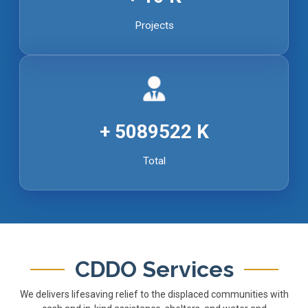
Projects
5089522
Total
CDDO Services
We delivers lifesaving relief to the displaced communities with