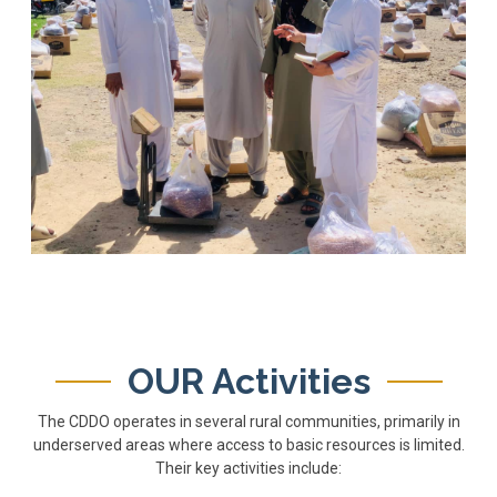
OUR Activities
The CDDO operates in several rural communities, primarily in
underserved areas where access to basic resources is limited.
Their key activities include: