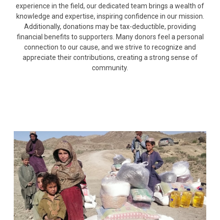
experience in the field, our dedicated team brings a wealth of
knowledge and expertise, inspiring confidence in our mission.
Additionally, donations may be tax-deductible, providing
financial benefits to supporters. Many donors feel a personal
connection to our cause, and we strive to recognize and
appreciate their contributions, creating a strong sense of
community.