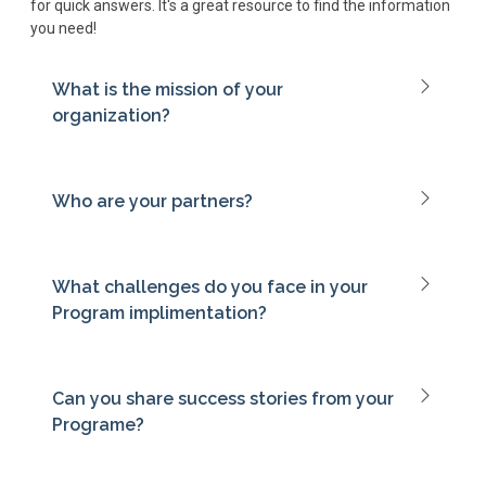
for quick answers. It's a great resource to find the information
you need!
What is the mission of your
organization?
Who are your partners?
What challenges do you face in your
Program implimentation?
Can you share success stories from your
Programe?