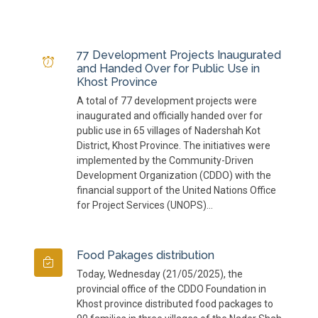
77 Development Projects Inaugurated
and Handed Over for Public Use in
Khost Province
A total of 77 development projects were
inaugurated and officially handed over for
public use in 65 villages of Nadershah Kot
District, Khost Province. The initiatives were
implemented by the Community-Driven
Development Organization (CDDO) with the
financial support of the United Nations Office
for Project Services (UNOPS)...
Food Pakages distribution
Today, Wednesday (21/05/2025), the
provincial office of the CDDO Foundation in
Khost province distributed food packages to