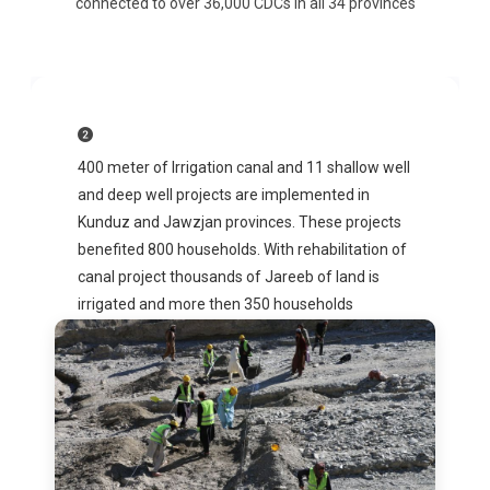
connected to over 36,000 CDCs in all 34 provinces
400 meter of Irrigation canal and 11 shallow well
and deep well projects are implemented in
Kunduz and Jawzjan provinces. These projects
benefited 800 households. With rehabilitation of
canal project thousands of Jareeb of land is
irrigated and more then 350 households
benefited from clean drinking water.