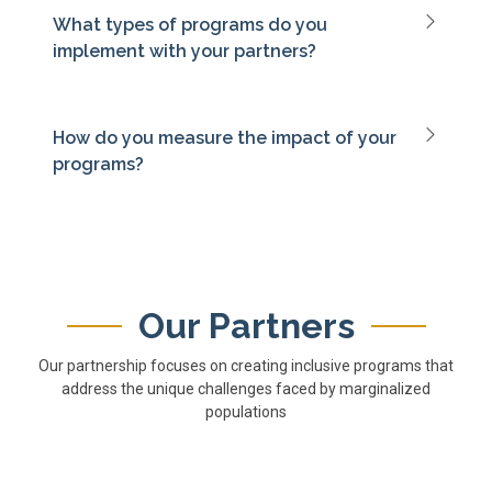
What types of programs do you
implement with your partners?
How do you measure the impact of your
programs?
Our Partners
Our partnership focuses on creating inclusive programs that
address the unique challenges faced by marginalized
populations