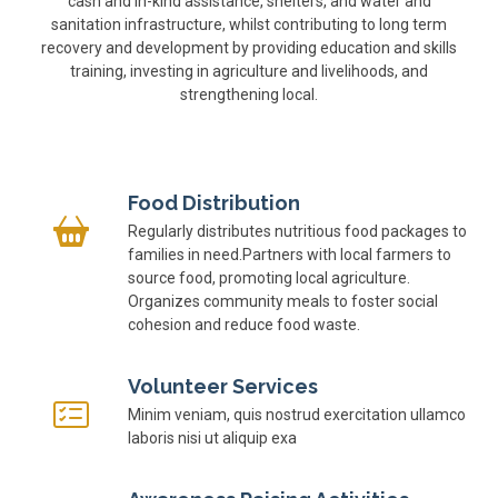
cash and in-kind assistance, shelters, and water and
sanitation infrastructure, whilst contributing to long term
recovery and development by providing education and skills
training, investing in agriculture and livelihoods, and
strengthening local.
Food Distribution
Regularly distributes nutritious food packages to
families in need.Partners with local farmers to
source food, promoting local agriculture.
Organizes community meals to foster social
cohesion and reduce food waste.
Volunteer Services
Minim veniam, quis nostrud exercitation ullamco
laboris nisi ut aliquip exa