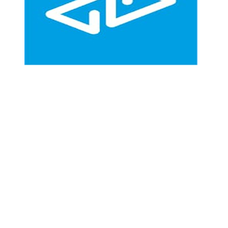
Community Driven Development Organization (CDDO)
is a non for-profit organization created to help rural
populations
through the Community Development Councils (CDCs) in
reaching a sustainable livelihood through access
to emergency assistance and high quality basic services.
Follow us on.