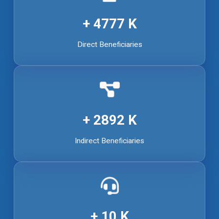
4777
Direct Beneficiaries
2892
Indirect Beneficiaries
10