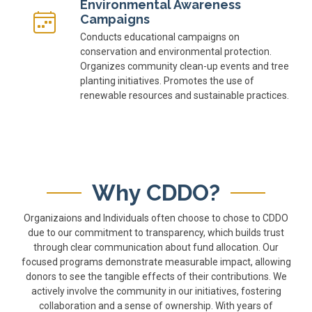
Environmental Awareness
Campaigns
Conducts educational campaigns on
conservation and environmental protection.
Organizes community clean-up events and tree
planting initiatives. Promotes the use of
renewable resources and sustainable practices.
Why CDDO?
Organizaions and Individuals often choose to chose to CDDO
due to our commitment to transparency, which builds trust
through clear communication about fund allocation. Our
focused programs demonstrate measurable impact, allowing
donors to see the tangible effects of their contributions. We
actively involve the community in our initiatives, fostering
collaboration and a sense of ownership. With years of