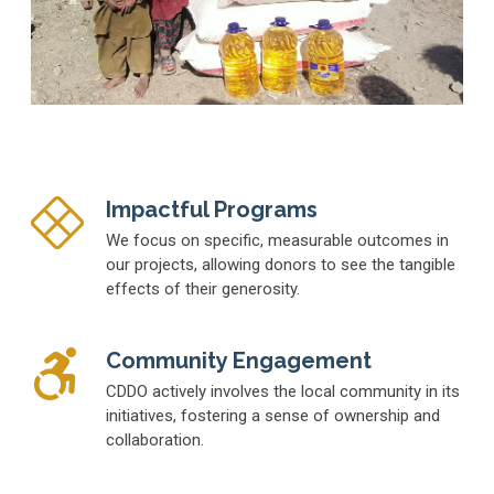
Impactful Programs
We focus on specific, measurable outcomes in
our projects, allowing donors to see the tangible
effects of their generosity.
Community Engagement
CDDO actively involves the local community in its
initiatives, fostering a sense of ownership and
collaboration.