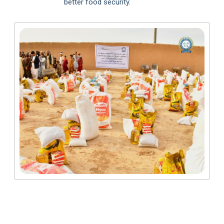
better food security.